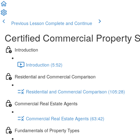
Previous Lesson
Complete and Continue
Certified Commercial Property S
Introduction
Introduction (5:52)
Residential and Commercial Comparison
Residential and Commercial Comparison (105:28)
Commercial Real Estate Agents
Commercial Real Estate Agents (63:42)
Fundamentals of Property Types