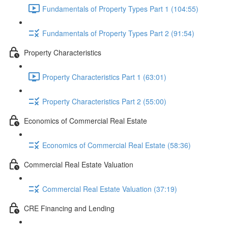
Fundamentals of Property Types Part 1 (104:55)
Fundamentals of Property Types Part 2 (91:54)
Property Characteristics
Property Characteristics Part 1 (63:01)
Property Characteristics Part 2 (55:00)
Economics of Commercial Real Estate
Economics of Commercial Real Estate (58:36)
Commercial Real Estate Valuation
Commercial Real Estate Valuation (37:19)
CRE Financing and Lending