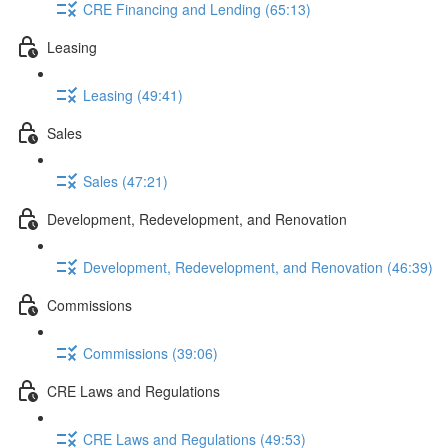
CRE Financing and Lending (65:13)
Leasing
Leasing (49:41)
Sales
Sales (47:21)
Development, Redevelopment, and Renovation
Development, Redevelopment, and Renovation (46:39)
Commissions
Commissions (39:06)
CRE Laws and Regulations
CRE Laws and Regulations (49:53)