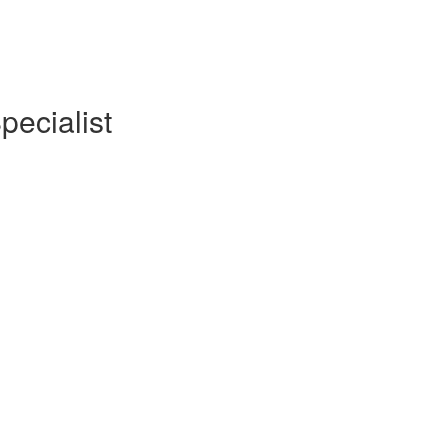
pecialist