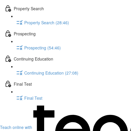
Property Search
Property Search (28:46)
Prospecting
Prospecting (54:46)
Continuing Education
Continuing Education (27:08)
Final Test
Final Test
Teach online with