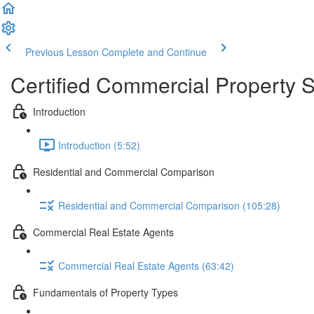
Previous Lesson
Complete and Continue
Certified Commercial Property S
Introduction
Introduction (5:52)
Residential and Commercial Comparison
Residential and Commercial Comparison (105:28)
Commercial Real Estate Agents
Commercial Real Estate Agents (63:42)
Fundamentals of Property Types