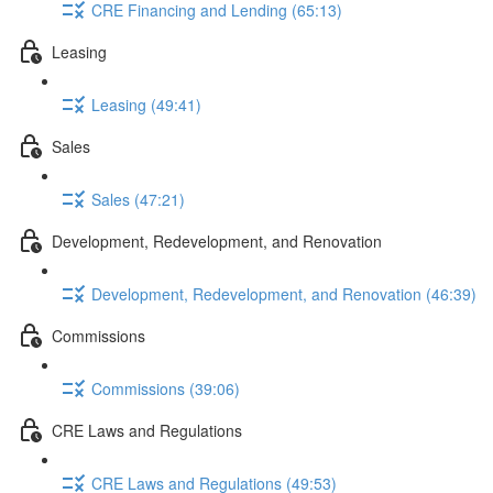
CRE Financing and Lending (65:13)
Leasing
Leasing (49:41)
Sales
Sales (47:21)
Development, Redevelopment, and Renovation
Development, Redevelopment, and Renovation (46:39)
Commissions
Commissions (39:06)
CRE Laws and Regulations
CRE Laws and Regulations (49:53)