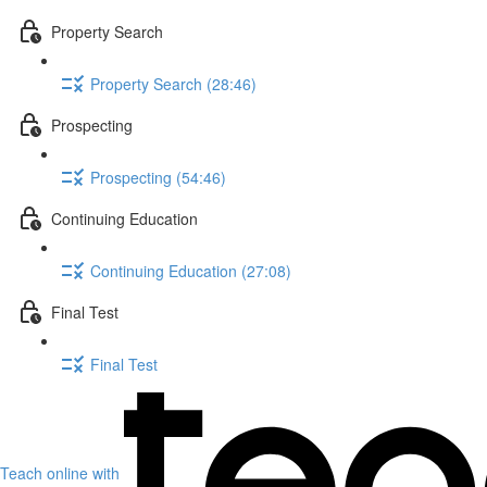
Property Search
Property Search (28:46)
Prospecting
Prospecting (54:46)
Continuing Education
Continuing Education (27:08)
Final Test
Final Test
Teach online with