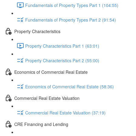
Fundamentals of Property Types Part 1 (104:55)
Fundamentals of Property Types Part 2 (91:54)
Property Characteristics
Property Characteristics Part 1 (63:01)
Property Characteristics Part 2 (55:00)
Economics of Commercial Real Estate
Economics of Commercial Real Estate (58:36)
Commercial Real Estate Valuation
Commercial Real Estate Valuation (37:19)
CRE Financing and Lending