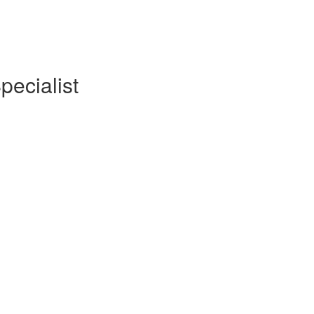
pecialist