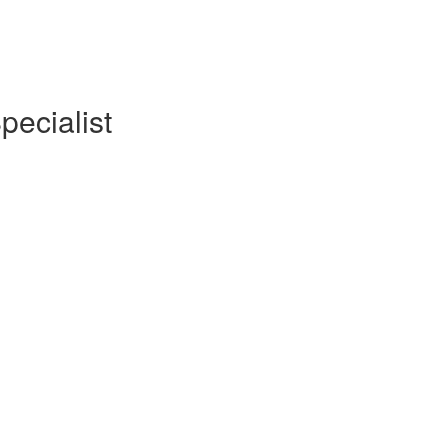
pecialist