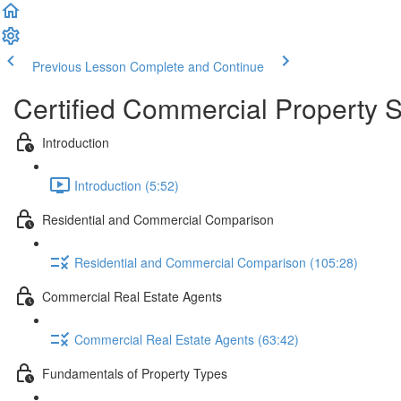
Previous Lesson
Complete and Continue
Certified Commercial Property S
Introduction
Introduction (5:52)
Residential and Commercial Comparison
Residential and Commercial Comparison (105:28)
Commercial Real Estate Agents
Commercial Real Estate Agents (63:42)
Fundamentals of Property Types