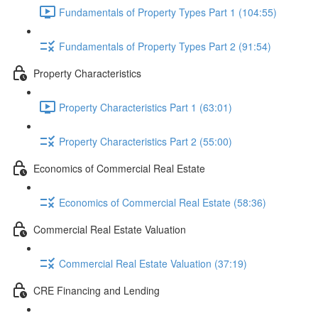
Fundamentals of Property Types Part 1 (104:55)
Fundamentals of Property Types Part 2 (91:54)
Property Characteristics
Property Characteristics Part 1 (63:01)
Property Characteristics Part 2 (55:00)
Economics of Commercial Real Estate
Economics of Commercial Real Estate (58:36)
Commercial Real Estate Valuation
Commercial Real Estate Valuation (37:19)
CRE Financing and Lending