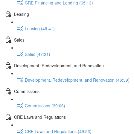
CRE Financing and Lending (65:13)
Leasing
Leasing (49:41)
Sales
Sales (47:21)
Development, Redevelopment, and Renovation
Development, Redevelopment, and Renovation (46:39)
Commissions
Commissions (39:06)
CRE Laws and Regulations
CRE Laws and Regulations (49:53)