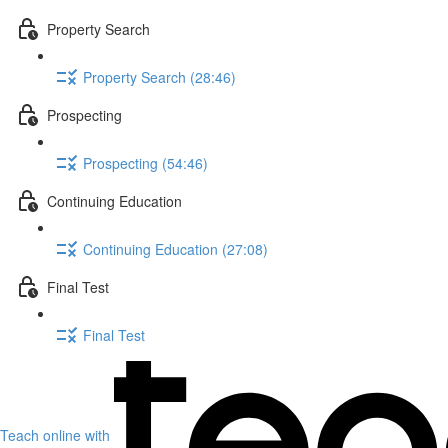
Property Search
Property Search (28:46)
Prospecting
Prospecting (54:46)
Continuing Education
Continuing Education (27:08)
Final Test
Final Test
Teach online with